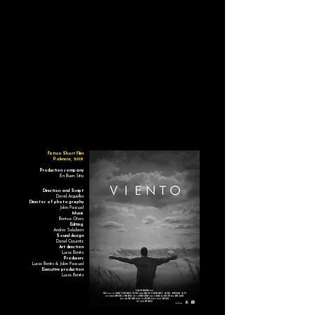
Fiction Short Film
Palencia, 2016
Production company
En Buen Sitio
Direction and Script
David Argüelles
Director of photography
Jokin Pascual
Music
Bentxa Otero
Editing
Andrés Salaberri
Sound design
Danel Ciaurritz
Art direction
Lucía Benito
Producers
Lucía Benito & Jokin Pascual
Executive production
Lucía Benito