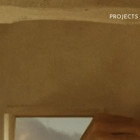
PROJECTS