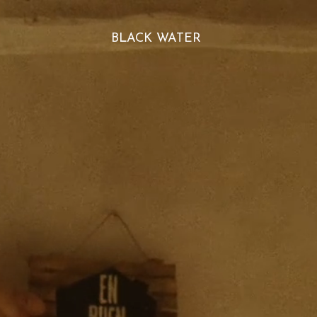
BLACK WATER